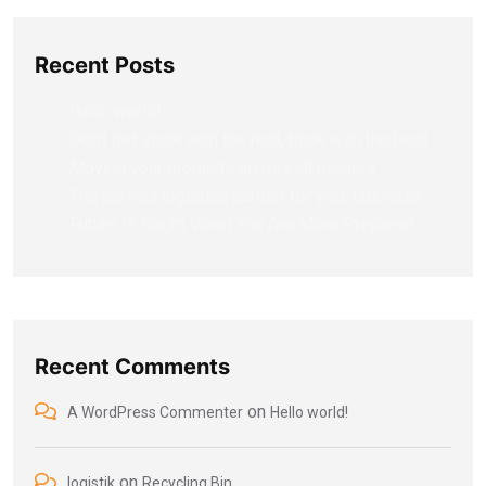
Recent Posts
Hello world!
Don’t get stuck with the rest, truck with the best.
Moving your products across all borders.
The perfect logistics partner for your business
Future Is Bright When You Are More Prepared
Recent Comments
on
A WordPress Commenter
Hello world!
on
logistik
Recycling Bin