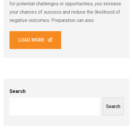
for potential challenges or opportunities, you increase
your chances of success and reduce the likelihood of
negative outcomes. Preparation can also
LOAD MORE
Search
Search