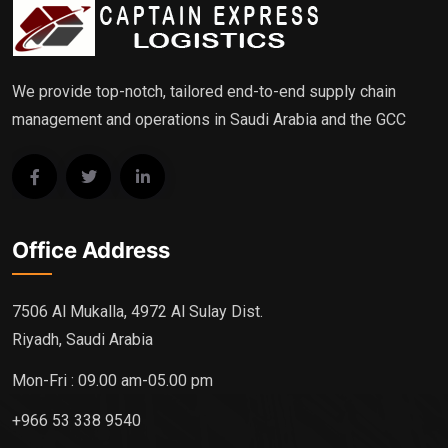
We provide top-notch, tailored end-to-end supply chain
management and operations in Saudi Arabia and the GCC
Office Address
7506 Al Mukalla, 4972 Al Sulay Dist.
Riyadh, Saudi Arabia
Mon-Fri : 09.00 am-05.00 pm
+966 53 338 9540