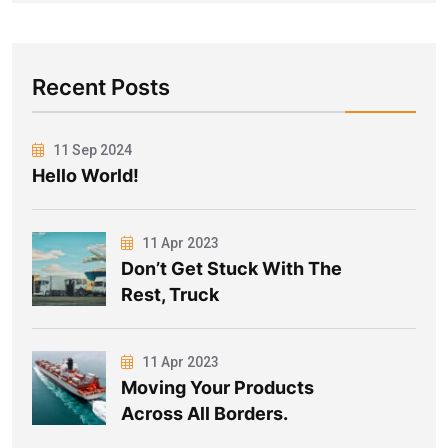
Recent Posts
11 Sep 2024
Hello World!
11 Apr 2023
Don’t Get Stuck With The
Rest, Truck
11 Apr 2023
Moving Your Products
Across All Borders.