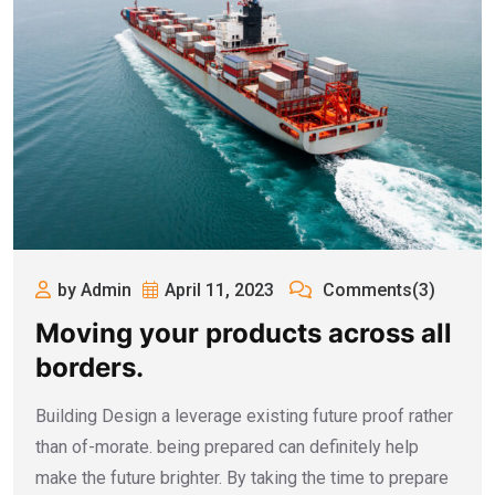
by Admin
April 11, 2023
Comments(3)
Moving your products across all
borders.
Building Design a leverage existing future proof rather
than of-morate. being prepared can definitely help
make the future brighter. By taking the time to prepare