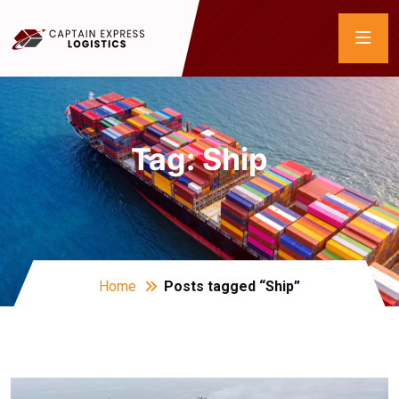
Tag:
Ship
Home
Posts tagged “Ship”