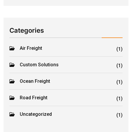
Categories
Air Freight
(1)
Custom Solutions
(1)
Ocean Freight
(1)
Road Freight
(1)
Uncategorized
(1)