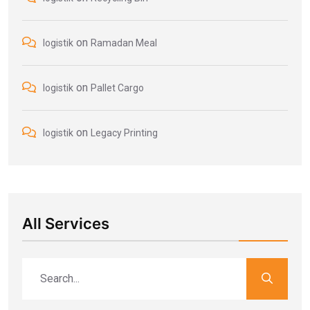
on
logistik
Ramadan Meal
on
logistik
Pallet Cargo
on
logistik
Legacy Printing
All Services