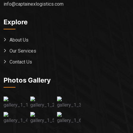
info@captainexlogistics.com
Explore
About Us
Our Services
Contact Us
Photos Gallery