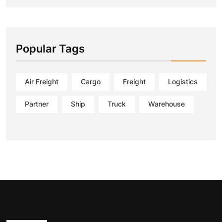
Popular Tags
Air Freight
Cargo
Freight
Logistics
Partner
Ship
Truck
Warehouse