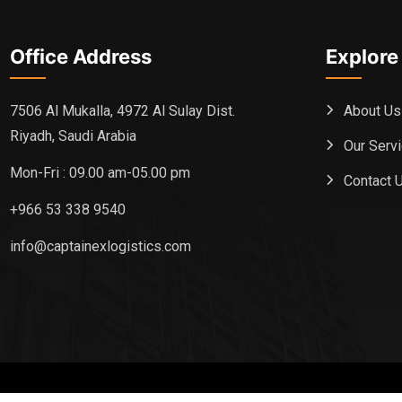
Office Address
Explore
About Us
7506 Al Mukalla, 4972 Al Sulay Dist.
Riyadh, Saudi Arabia
Our Serv
Mon-Fri : 09.00 am-05.00 pm
Contact 
+966 53 338 9540
info@captainexlogistics.com