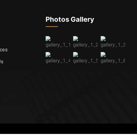
Photos Gallery
ices
Us