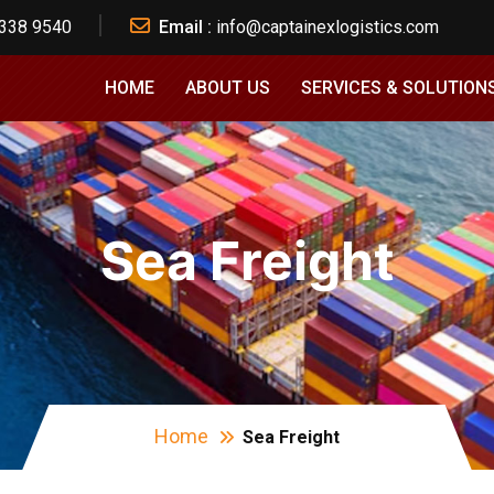
 338 9540
Email :
info@captainexlogistics.com
HOME
ABOUT US
SERVICES & SOLUTION
Sea Freight
Home
Sea Freight