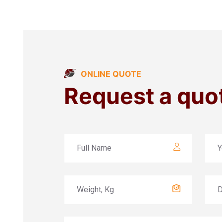
ONLINE QUOTE
Request a quo