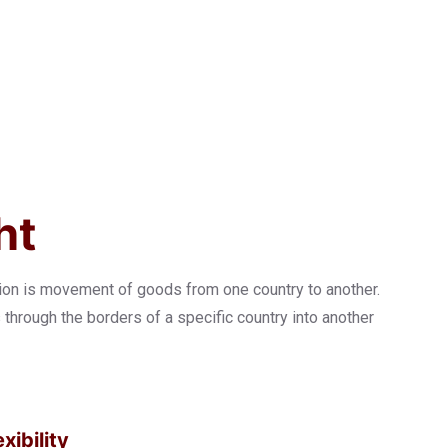
ht
tion is movement of goods from one country to another.
hrough the borders of a specific country into another
xibility