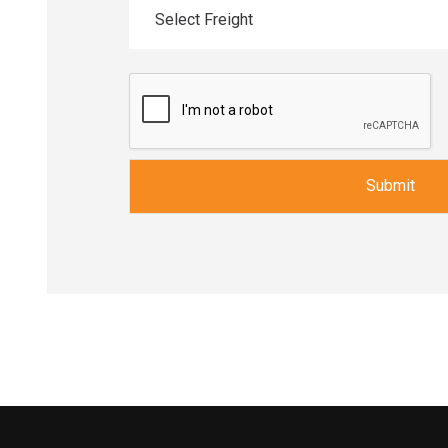
Select Freight