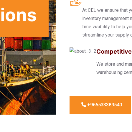
tions
At CEL we ensure that y
inventory management ne
time visibility to help y
streamline your supply c
Competitive
We store and mana
warehousing cent
+966533389540