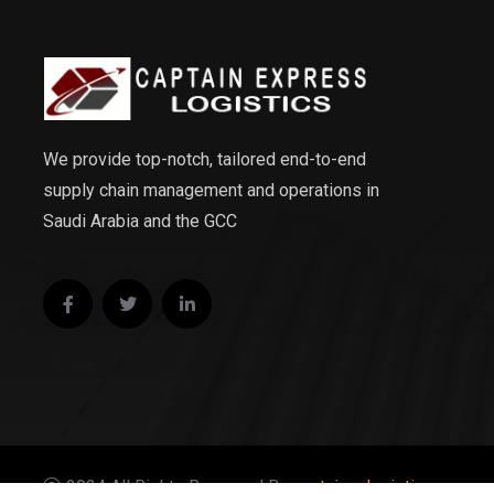
We provide top-notch, tailored end-to-end
supply chain management and operations in
Saudi Arabia and the GCC
2024 All Rights Reserved By
captainexlogistics.com