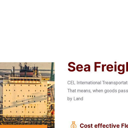
Sea Freig
CEL International Treansporta
That means, when goods pass t
by Land
Cost effective Fle