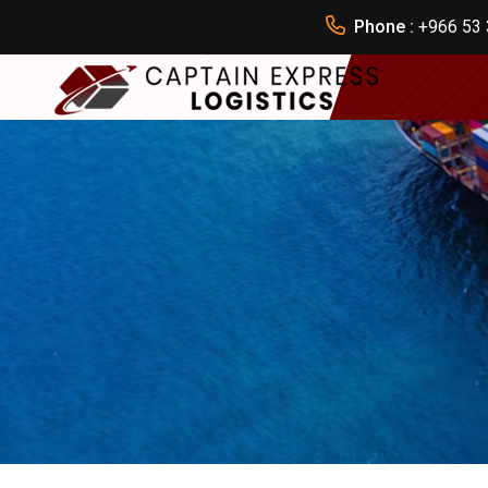
Phone :
+966 53