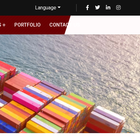
Language
S
PORTFOLIO
CONTACT US