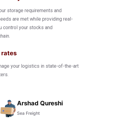
our storage requirements and
eds are met while providing real-
ou control your stocks and
hain.
 rates
ge your logistics in state-of-the-art
ers.
Arshad Qureshi
Sea Freight