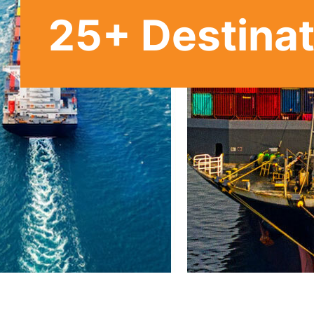
25
+ Destina