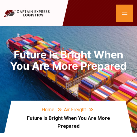
Future Is Bright When
You Are More Prepared
Home
Air Freight
Future Is Bright When You Are More
Prepared