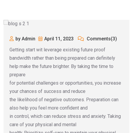
by Admin
April 11, 2023
Comments(3)
Getting start wit leverage existing future proof
bandwidth rather than being prepared can definitely
help make the future brighter. By taking the time to
prepare
for potential challenges or opportunities, you increase
your chances of success and reduce
the likelihood of negative outcomes. Preparation can
also help you feel more confident and
in control, which can reduce stress and anxiety. Taking
care of your physical and mental
health: Prioritize self-care to maintain your physical