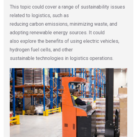
This topic could cover a range of sustainability issues
related to logistics, such as
reducing carbon emissions, minimizing waste, and
adopting renewable energy sources. It could
also explore the benefits of using electric vehicles,
hydrogen fuel cells, and other
sustainable technologies in logistics operations.