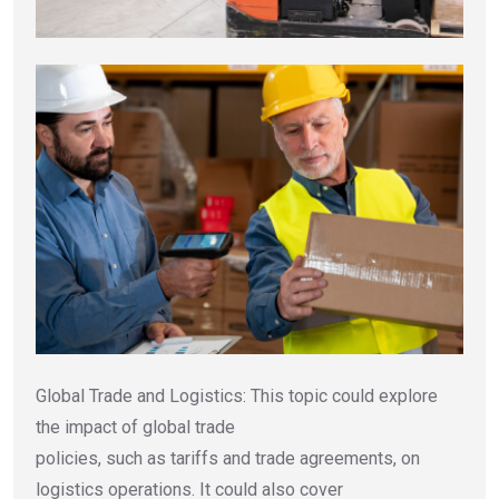
Global Trade and Logistics: This topic could explore
the impact of global trade
policies, such as tariffs and trade agreements, on
logistics operations. It could also cover