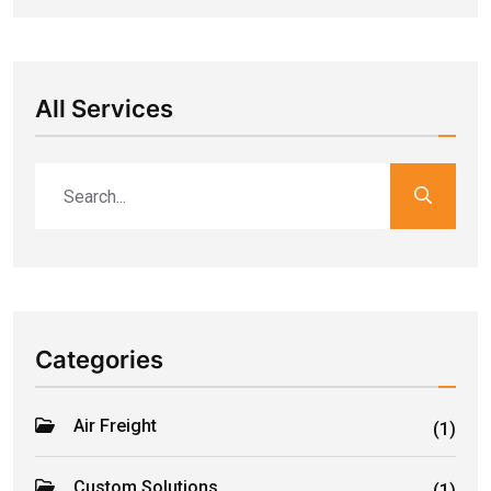
All Services
Categories
Air Freight
(1)
Custom Solutions
(1)