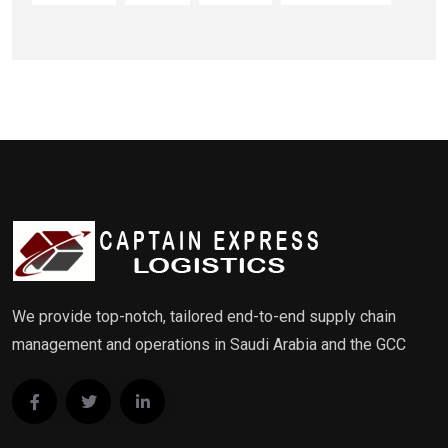
We provide top-notch, tailored end-to-end supply chain
management and operations in Saudi Arabia and the GCC