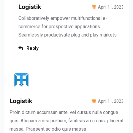
Logistik
April 11, 2023
Collaboratively empower multifunctional e-
commerce for prospective applications.
Seamlessly productivate plug and play markets.
Reply
Logistik
April 11, 2023
Proin dictum accumsan ante, vel cursus nulla congue
quis. Aliquam a nisi pretium, facilisis arcu quis, placerat
massa. Praesent ac odio quis massa