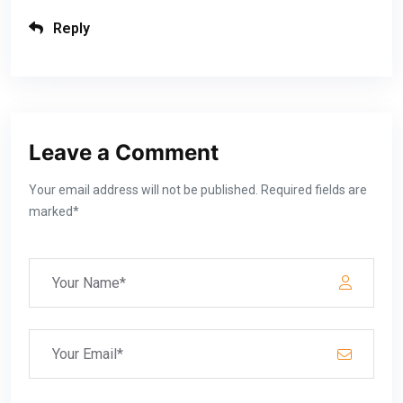
Reply
Leave a Comment
Your email address will not be published. Required fields are
marked*