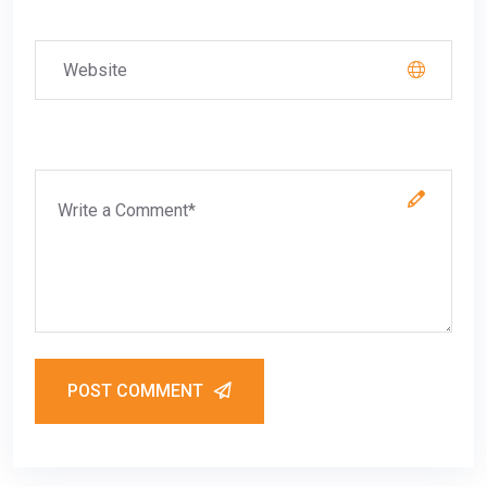
POST COMMENT