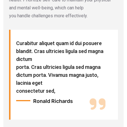
and mental well-being, which can help
you handle challenges more effectively.
Curabitur aliquet quam id dui posuere
blandit. Cras ultricies ligula sed magna
dictum
porta. Cras ultricies ligula sed magna
dictum porta. Vivamus magna justo,
lacinia eget
consectetur sed,
Ronald Richards