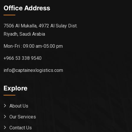
Office Address
7506 Al Mukalla, 4972 Al Sulay Dist.
Riyadh, Saudi Arabia
Mon-Fri : 09.00 am-05.00 pm
+966 53 338 9540
info@captainexlogistics.com
Explore
About Us
Our Services
Contact Us