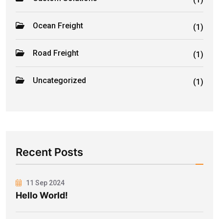
Ocean Freight
(1)
Road Freight
(1)
Uncategorized
(1)
Recent Posts
11 Sep 2024
Hello World!