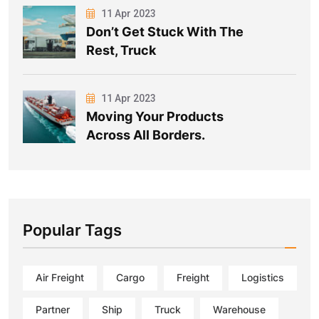
11 Apr 2023
Don’t Get Stuck With The
Rest, Truck
11 Apr 2023
Moving Your Products
Across All Borders.
Popular Tags
Air Freight
Cargo
Freight
Logistics
Partner
Ship
Truck
Warehouse