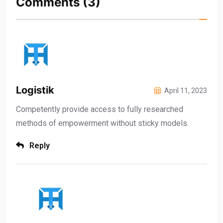
Comments
(3)
Logistik
April 11, 2023
Competently provide access to fully researched
methods of empowerment without sticky models.
Reply