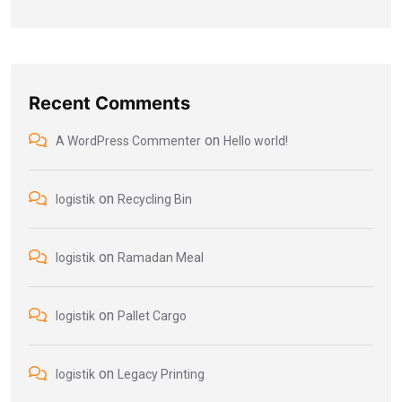
Recent Comments
on
A WordPress Commenter
Hello world!
on
logistik
Recycling Bin
on
logistik
Ramadan Meal
on
logistik
Pallet Cargo
on
logistik
Legacy Printing