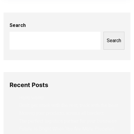
Search
Search
Recent Posts
Hello world!
Don’t get stuck with the rest, truck with the best.
Moving your products across all borders.
The perfect logistics partner for your business
Future Is Bright When You Are More Prepared