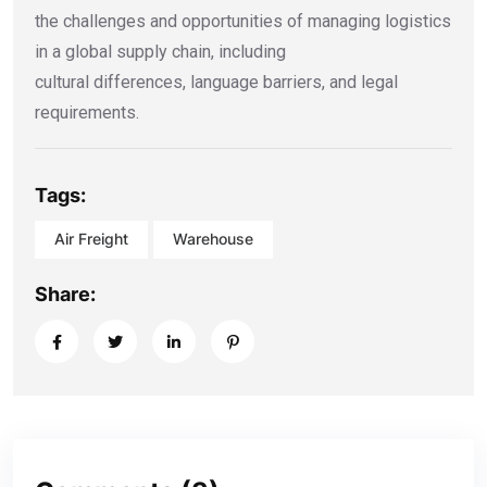
the challenges and opportunities of managing logistics
in a global supply chain, including
cultural differences, language barriers, and legal
requirements.
Tags:
Air Freight
Warehouse
Share: