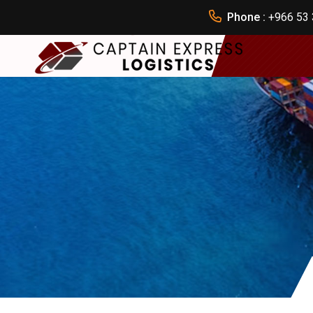
Phone :
+966 53