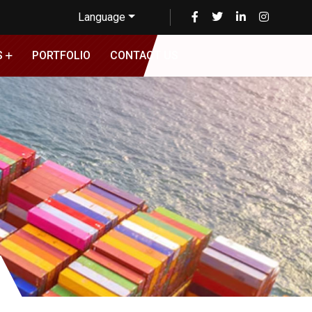
Language
S
PORTFOLIO
CONTACT US