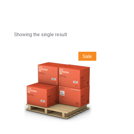
Showing the single result
Sale