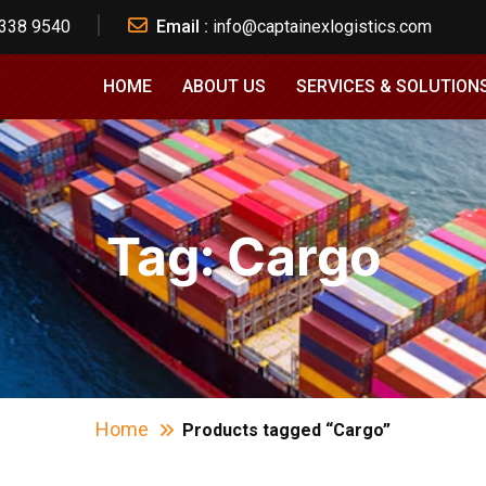
 338 9540
Email :
info@captainexlogistics.com
HOME
ABOUT US
SERVICES & SOLUTION
Tag:
Cargo
Home
Products tagged “Cargo”