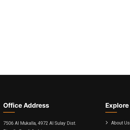
Office Address
Explore
About Us
7506 Al Mukalla, 4972 Al Sulay Dist.