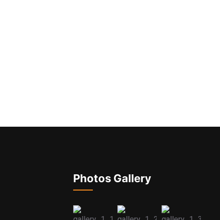
Photos Gallery