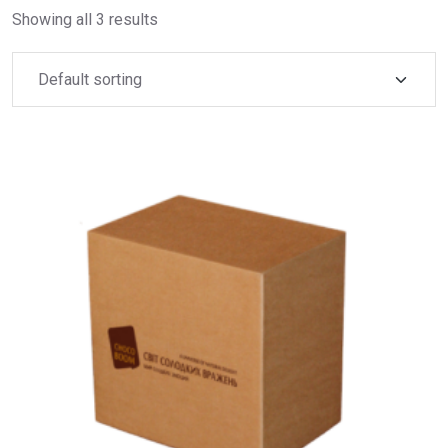
Showing all 3 results