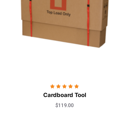
Rated
5.00
Cardboard Tool
out of 5
$
119.00