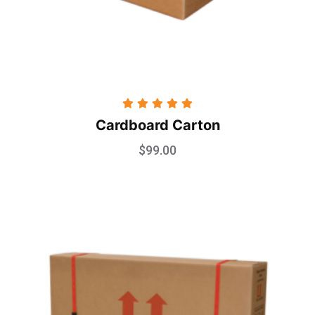
Rated
5.00
Cardboard Carton
out of 5
$
99.00