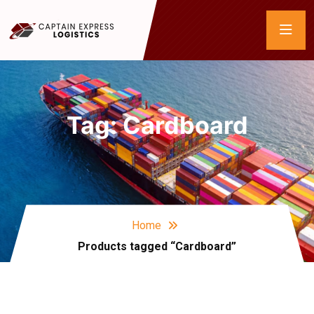
Tag:
Cardboard
Home
Products tagged “Cardboard”