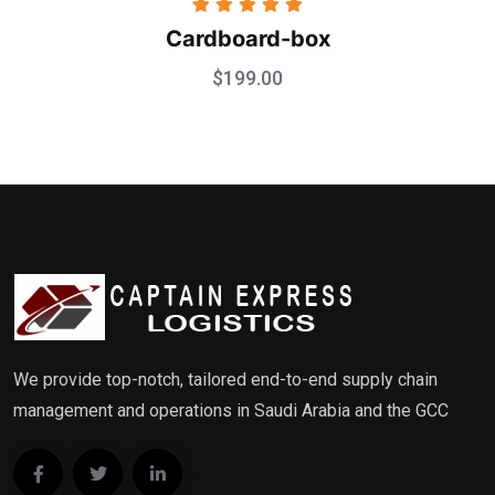
Rated
5.00
Cardboard-box
out of 5
$
199.00
We provide top-notch, tailored end-to-end supply chain
management and operations in Saudi Arabia and the GCC