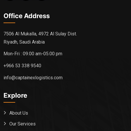
Office Address
7506 Al Mukalla, 4972 Al Sulay Dist.
Riyadh, Saudi Arabia
Mon-Fri : 09.00 am-05.00 pm
+966 53 338 9540
info@captainexlogistics.com
Explore
About Us
Our Services