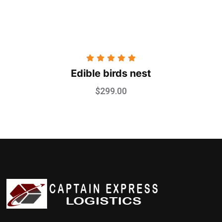
Rated
5.00
Edible birds nest
out of 5
$
299.00