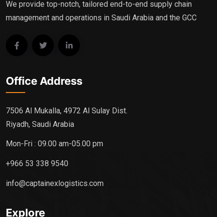
We provide top-notch, tailored end-to-end supply chain
management and operations in Saudi Arabia and the GCC
Office Address
7506 Al Mukalla, 4972 Al Sulay Dist.
Riyadh, Saudi Arabia
Mon-Fri : 09.00 am-05.00 pm
+966 53 338 9540
info@captainexlogistics.com
Explore