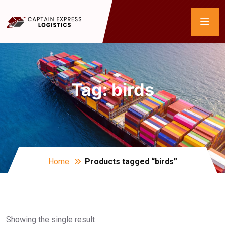
Tag:
birds
Home
Products tagged “birds”
Showing the single result