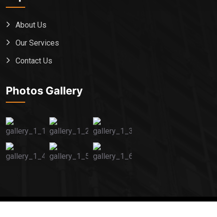
About Us
Our Services
Contact Us
Photos Gallery
2024 All Rights Reserved By
captainexlogistics.com