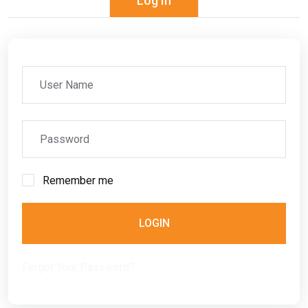
Log In
Remember me
LOGIN
Forgot Your Password?