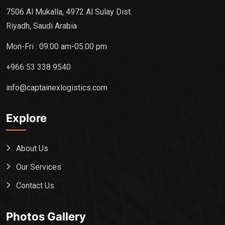
7506 Al Mukalla, 4972 Al Sulay Dist.
Riyadh, Saudi Arabia
Mon-Fri : 09.00 am-05.00 pm
+966 53 338 9540
info@captainexlogistics.com
Explore
About Us
Our Services
Contact Us
Photos Gallery