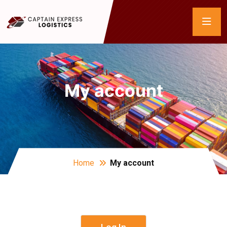
My account
Home
My account