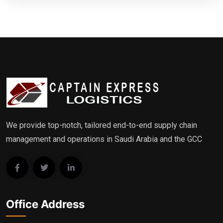
We provide top-notch, tailored end-to-end supply chain
management and operations in Saudi Arabia and the GCC
Office Address