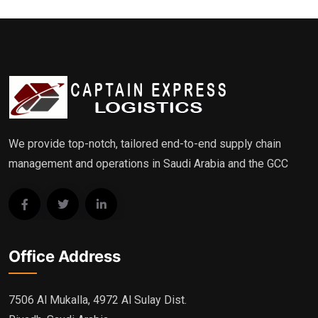
We provide top-notch, tailored end-to-end supply chain
management and operations in Saudi Arabia and the GCC
Office Address
7506 Al Mukalla, 4972 Al Sulay Dist.