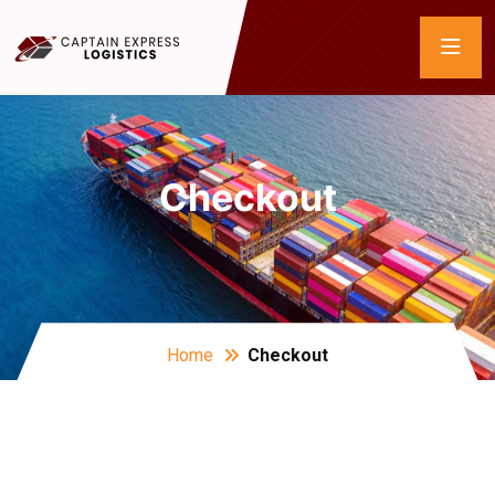
Checkout
Home
Checkout