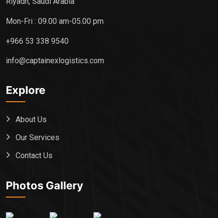
Riyadh, Saudi Arabia
Mon-Fri : 09.00 am-05.00 pm
+966 53 338 9540
info@captainexlogistics.com
Explore
About Us
Our Services
Contact Us
Photos Gallery